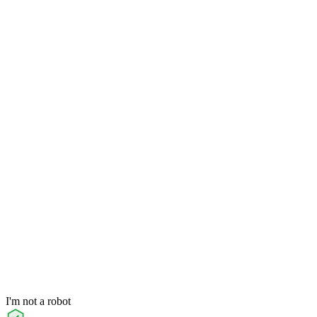
I'm not a robot