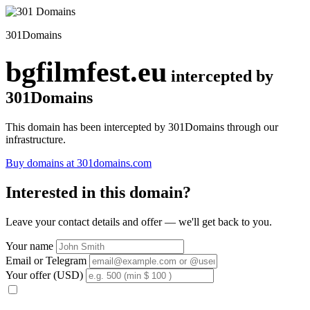
301Domains
bgfilmfest.eu
intercepted by
301Domains
This domain has been intercepted by 301Domains through our
infrastructure.
Buy domains at 301domains.com
Interested in this domain?
Leave your contact details and offer — we'll get back to you.
Your name
Email or Telegram
Your offer (USD)