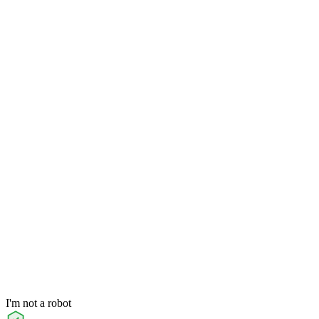
I'm not a robot