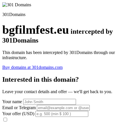
301Domains
bgfilmfest.eu
intercepted by
301Domains
This domain has been intercepted by 301Domains through our
infrastructure.
Buy domains at 301domains.com
Interested in this domain?
Leave your contact details and offer — we'll get back to you.
Your name
Email or Telegram
Your offer (USD)